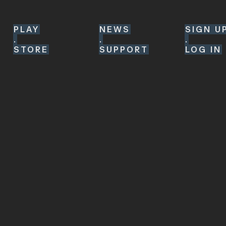
PLAY
NEWS
SIGN U
.
.
.
STORE
SUPPORT
LOG IN