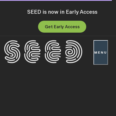
SEED is now in Early Access
Get Early Access
MENU