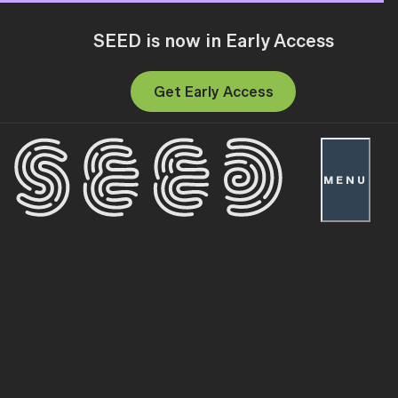
SEED is now in Early Access
Get Early Access
MENU