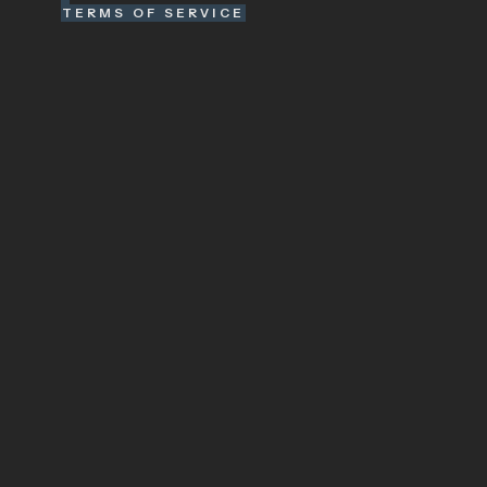
TERMS OF SERVICE