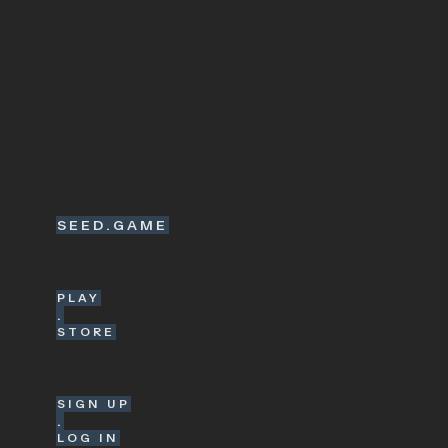
SEED.GAME
PLAY
.
STORE
SIGN UP
.
LOG IN