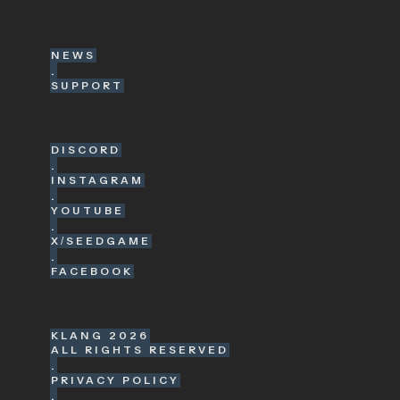
NEWS
.
SUPPORT
DISCORD
.
INSTAGRAM
.
YOUTUBE
.
X/SEEDGAME
.
FACEBOOK
KLANG
2026
ALL RIGHTS RESERVED
.
PRIVACY POLICY
.