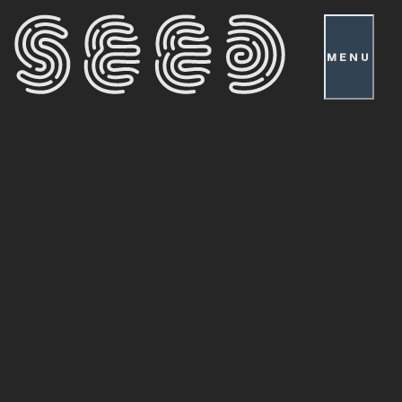
MENU
Patch
Notes
0.46