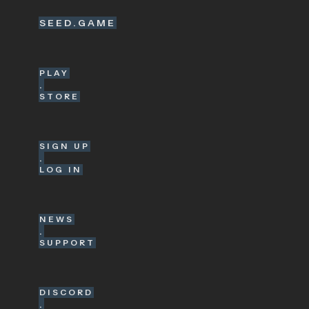
SEED.GAME
PLAY
.
STORE
SIGN UP
.
LOG IN
NEWS
.
SUPPORT
DISCORD
.