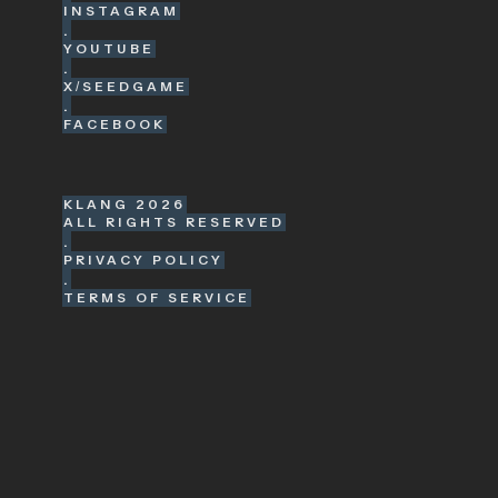
INSTAGRAM
.
YOUTUBE
.
X/SEEDGAME
.
FACEBOOK
KLANG
2026
ALL RIGHTS RESERVED
.
PRIVACY POLICY
.
TERMS OF SERVICE