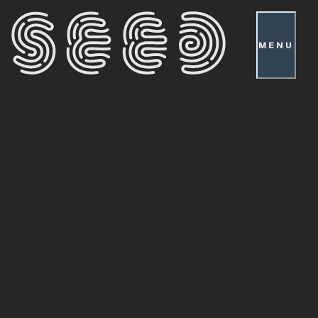
MENU
Cultivators
Co-
Creating
a
Society:
Player
Advocates
Take