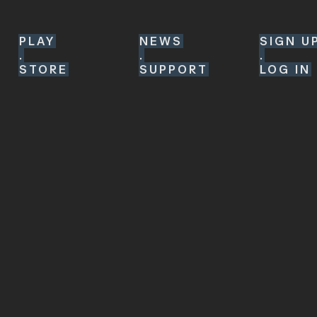
PLAY
NEWS
SIGN U
.
.
.
STORE
SUPPORT
LOG IN