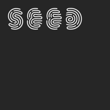
THEOR
ALRE
CONT